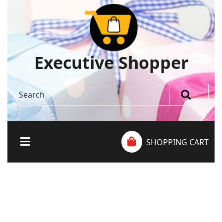
Executive Shopper
SHOPPING CART