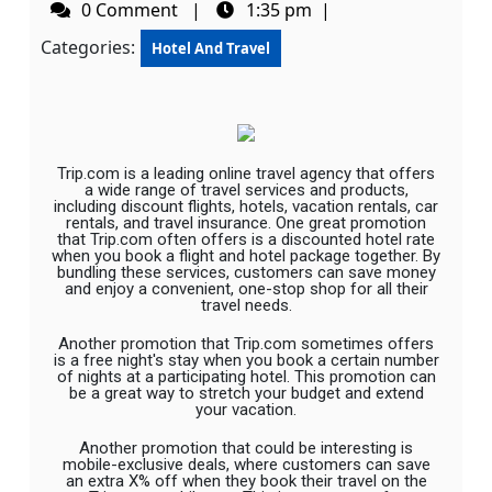
0 Comment
|
1:35 pm
|
Categories:
Hotel And Travel
Trip.com is a leading online travel agency that offers
a wide range of travel services and products,
including discount flights, hotels, vacation rentals, car
rentals, and travel insurance. One great promotion
that Trip.com often offers is a discounted hotel rate
when you book a flight and hotel package together. By
bundling these services, customers can save money
and enjoy a convenient, one-stop shop for all their
travel needs.
Another promotion that Trip.com sometimes offers
is a free night's stay when you book a certain number
of nights at a participating hotel. This promotion can
be a great way to stretch your budget and extend
your vacation.
Another promotion that could be interesting is
mobile-exclusive deals, where customers can save
an extra X% off when they book their travel on the