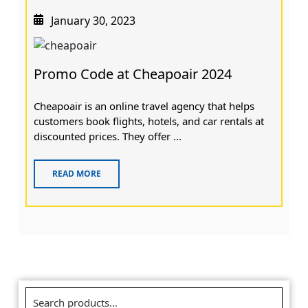
January 30, 2023
Promo Code at Cheapoair 2024
Cheapoair is an online travel agency that helps
customers book flights, hotels, and car rentals at
discounted prices. They offer ...
READ MORE