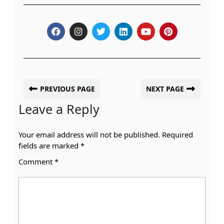
PREVIOUS PAGE
NEXT PAGE
Leave a Reply
Your email address will not be published.
Required
fields are marked
*
Comment
*