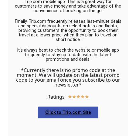
Trip.com mobile app. This is a great way for
customers to save money and take advantage of the
convenience of booking on the go.
Finally, Trip.com frequently releases last-minute deals
and special discounts on select hotels and flights,
providing customers the opportunity to book their
travel at a lower price, when they plan to travel on
short notice.
It's always best to check the website or mobile app
frequently to stay up to date with the latest
promotions and deals.
*Currently there is no promo code at the
moment. We will update on the latest promo
code to your email once you subscribe to our
newsletter*
Ratings
★
★
★
★
★
Click to Trip.com Site