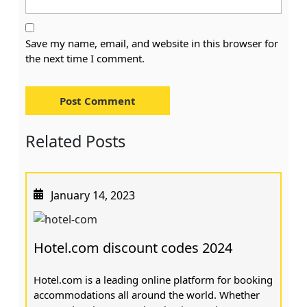
Save my name, email, and website in this browser for
the next time I comment.
Related Posts
January 14, 2023
Hotel.com discount codes 2024
Hotel.com is a leading online platform for booking
accommodations all around the world. Whether