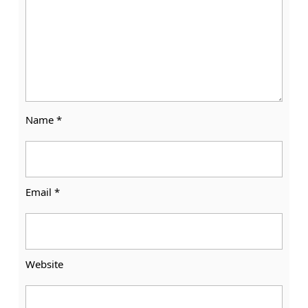
Name
*
Email
*
Website