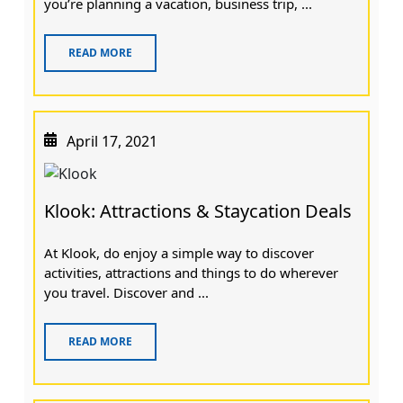
you’re planning a vacation, business trip, ...
READ MORE
April 17, 2021
Klook: Attractions & Staycation Deals
At Klook, do enjoy a simple way to discover
activities, attractions and things to do wherever
you travel. Discover and ...
READ MORE