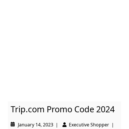
Trip.com Promo Code 2024
January 14, 2023
|
Executive Shopper
|