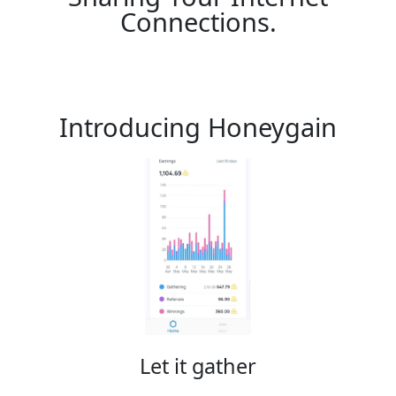
Connections.
Introducing Honeygain
Let it gather