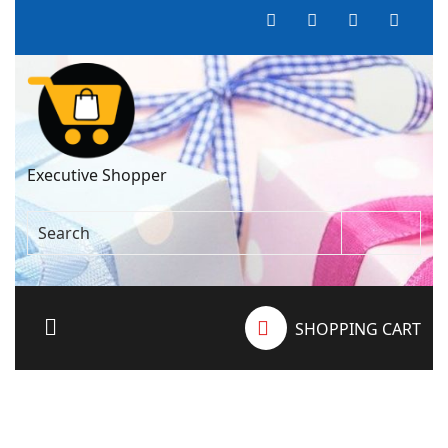
Executive Shopper
SHOPPING CART