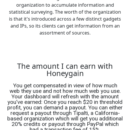
organization to accumulate information and
statistical surveying. The worth of the organization
is that it's introduced across a few distinct gadgets
and IPs, so its clients can get information from an
assortment of sources.
The amount I can earn with
Honeygain
You get compensated in view of how much
web they use and not how much web you use.
Your dashboard will refresh with the amount
you've earned: Once you reach $20 in threshold
profit, you can demand a payout. You can either
request a payout through Tipalti, a California-
based organization which will get you additional
20% credits or payout through PayPal which
had a transaction fee of 15%.