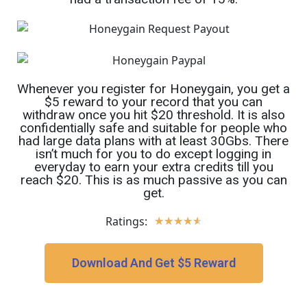
Whenever you register for Honeygain, you get a
$5 reward to your record that you can
withdraw once you hit $20 threshold. It is also
confidentially safe and suitable for people who
had large data plans with at least 30Gbs. There
isn’t much for you to do except logging in
everyday to earn your extra credits till you
reach $20. This is as much passive as you can
get.
Ratings:
★
★
★
★
★
Download And Get $5 Reward