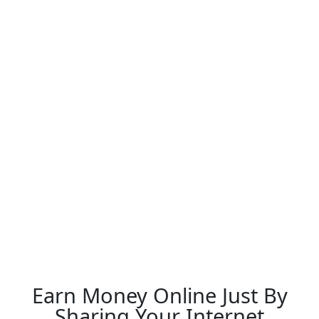
Earn Money Online Just By
Sharing Your Internet