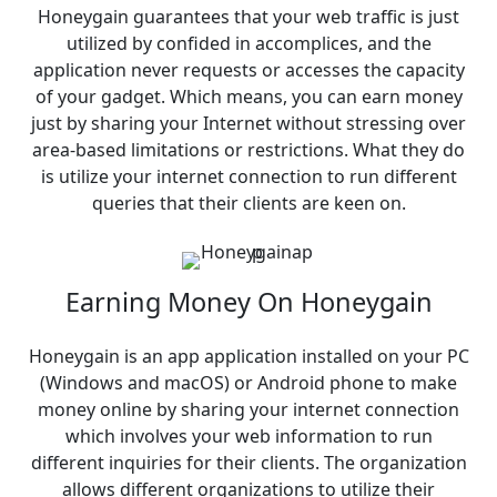
Honeygain guarantees that your web traffic is just
utilized by confided in accomplices, and the
application never requests or accesses the capacity
of your gadget. Which means, you can earn money
just by sharing your Internet without stressing over
area-based limitations or restrictions. What they do
is utilize your internet connection to run different
queries that their clients are keen on.
Earning Money On Honeygain
Honeygain is an app application installed on your PC
(Windows and macOS) or Android phone to make
money online by sharing your internet connection
which involves your web information to run
different inquiries for their clients. The organization
allows different organizations to utilize their