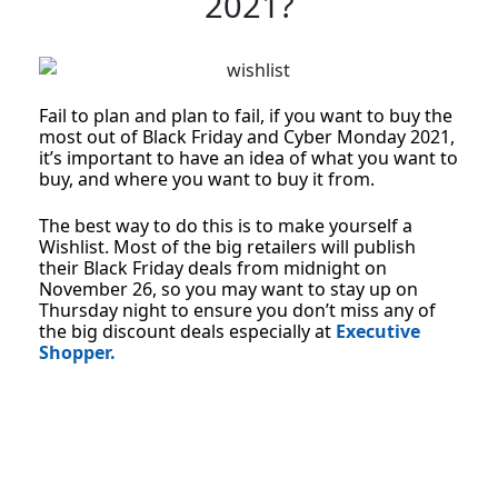
2021?
Fail to plan and plan to fail, if you want to buy the
most out of Black Friday and Cyber Monday 2021,
it’s important to have an idea of what you want to
buy, and where you want to buy it from.
The best way to do this is to make yourself a
Wishlist. Most of the big retailers will publish
their Black Friday deals from midnight on
November 26, so you may want to stay up on
Thursday night to ensure you don’t miss any of
the big discount deals especially at
Executive
Shopper.