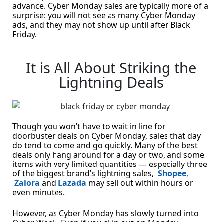
advance. Cyber Monday sales are typically more of a
surprise: you will not see as many Cyber Monday
ads, and they may not show up until after Black
Friday.
It is All About Striking the
Lightning Deals
Though you won’t have to wait in line for
doorbuster deals on Cyber Monday, sales that day
do tend to come and go quickly. Many of the best
deals only hang around for a day or two, and some
items with very limited quantities — especially three
of the biggest brand’s lightning sales,
Shopee
,
Zalora
and
Lazada
may sell out within hours or
even minutes.
However, as Cyber Monday has slowly turned into