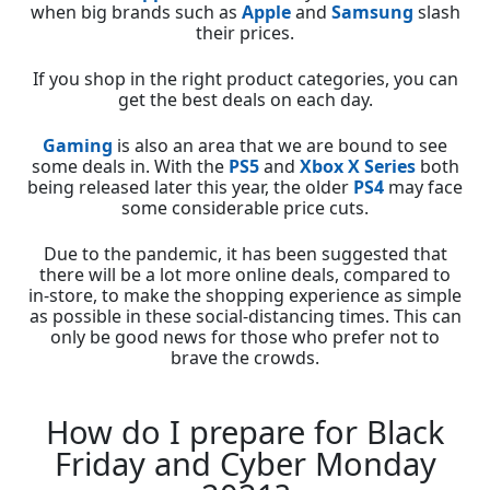
when big brands such as
Apple
and
Samsung
slash
their prices.
If you shop in the right product categories, you can
get the best deals on each day.
Gaming
is also an area that we are bound to see
some deals in. With the
PS5
and
Xbox X Series
both
being released later this year, the older
PS4
may face
some considerable price cuts.
Due to the pandemic, it has been suggested that
there will be a lot more online deals, compared to
in-store, to make the shopping experience as simple
as possible in these social-distancing times. This can
only be good news for those who prefer not to
brave the crowds.
How do I prepare for Black
Friday and Cyber Monday