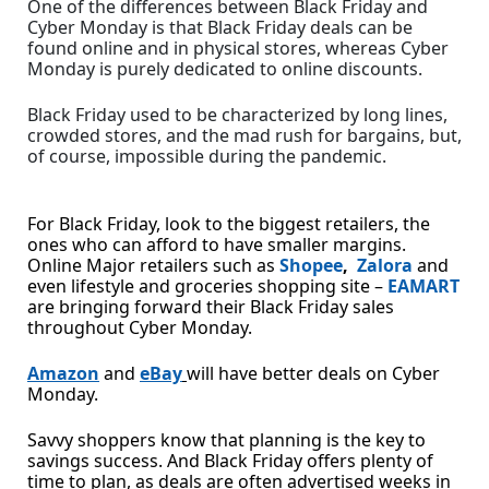
One of the differences between Black Friday and
Cyber Monday is that Black Friday deals can be
found online and in physical stores, whereas Cyber
Monday is purely dedicated to online discounts.
Black Friday used to be characterized by long lines,
crowded stores, and the mad rush for bargains, but,
of course, impossible during the pandemic.
For Black Friday, look to the biggest retailers, the
ones who can afford to have smaller margins.
Online Major retailers such as
Shopee
,
Zalora
and
even lifestyle and groceries shopping site –
EAMART
are bringing forward their Black Friday sales
throughout Cyber Monday.
Amazon
and
eBay
will have better deals on Cyber
Monday.
Savvy shoppers know that planning is the key to
savings success. And Black Friday offers plenty of
time to plan, as deals are often advertised weeks in