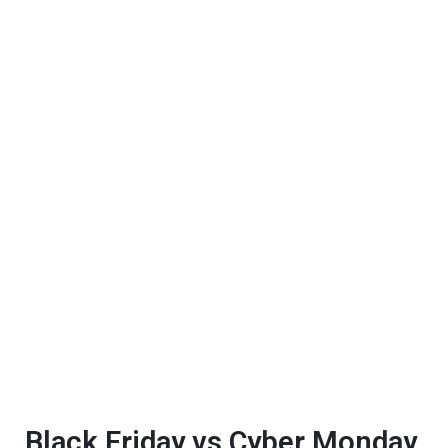
Black Friday vs Cyber Monday.