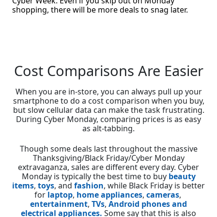
Cyber Week. Even if you skip out on Monday
shopping, there will be more deals to snag later.
Cost Comparisons Are Easier
When you are in-store, you can always pull up your
smartphone to do a cost comparison when you buy,
but slow cellular data can make the task frustrating.
During Cyber Monday, comparing prices is as easy
as alt-tabbing.
Though some deals last throughout the massive
Thanksgiving/Black Friday/Cyber Monday
extravaganza, sales are different every day. Cyber
Monday is typically the best time to buy
beauty
items
,
toys
, and
fashion
, while Black Friday is better
for
laptop
,
home appliances
,
cameras
,
entertainment
,
TVs
,
Android phones and
electrical appliances.
Some say that this is also