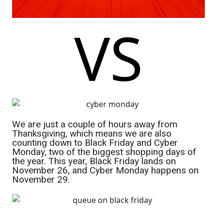
VS
We are just a couple of hours away from
Thanksgiving, which means we are also
counting down to Black Friday and Cyber
Monday, two of the biggest shopping days of
the year. This year, Black Friday lands on
November 26, and Cyber Monday happens on
November 29.