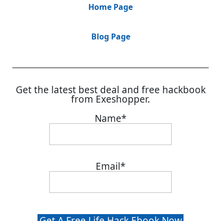
Home Page
Blog Page
Get the latest best deal and free hackbook
from Exeshopper.
Name*
Email*