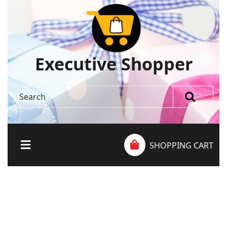
Executive Shopper
SHOPPING CART