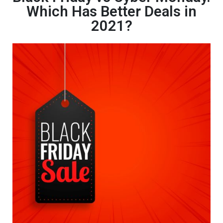
Which Has Better Deals in
2021?