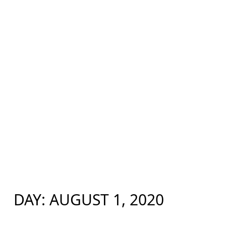
DAY:
AUGUST 1, 2020