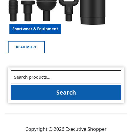
Sportwear & Equipment
READ MORE
Search
Copyright © 2026 Executive Shopper