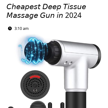
𝘊𝘩𝘦𝘢𝘱𝘦𝘴𝘵 𝘋𝘦𝘦𝘱 𝘛𝘪𝘴𝘴𝘶𝘦
𝘔𝘢𝘴𝘴𝘢𝘨𝘦 𝘎𝘶𝘯 𝘪𝘯 2024
3:10 am