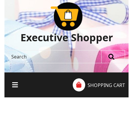
Executive Shopper
SHOPPING CART